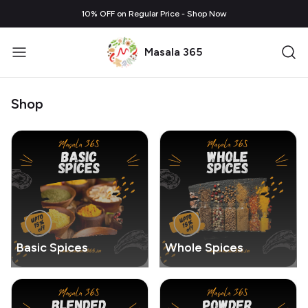
10% OFF on Regular Price - Shop Now
Masala 365
Shop
Basic Spices
Whole Spices