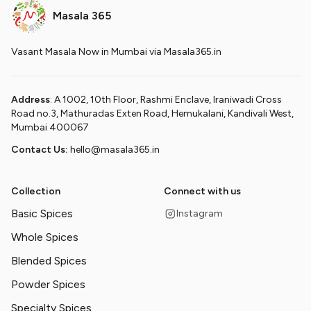
Masala 365
Vasant Masala Now in Mumbai via Masala365.in
Address
: A 1002, 10th Floor, Rashmi Enclave, Iraniwadi Cross
Road no.3, Mathuradas Exten Road, Hemukalani, Kandivali West,
Mumbai 400067
Contact Us:
hello@masala365.in
Collection
Connect with us
Basic Spices
Instagram
Whole Spices
Blended Spices
Powder Spices
Specialty Spices