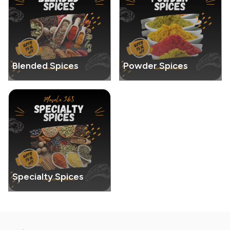
Blended Spices
Powder Spices
Specialty Spices