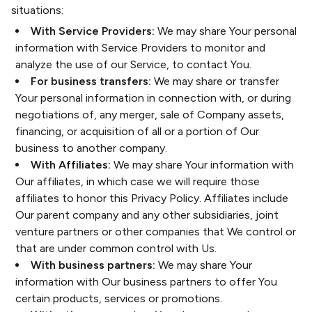
situations:
With Service Providers:
We may share Your personal
information with Service Providers to monitor and
analyze the use of our Service, to contact You.
For business transfers:
We may share or transfer
Your personal information in connection with, or during
negotiations of, any merger, sale of Company assets,
financing, or acquisition of all or a portion of Our
business to another company.
With Affiliates:
We may share Your information with
Our affiliates, in which case we will require those
affiliates to honor this Privacy Policy. Affiliates include
Our parent company and any other subsidiaries, joint
venture partners or other companies that We control or
that are under common control with Us.
With business partners:
We may share Your
information with Our business partners to offer You
certain products, services or promotions.