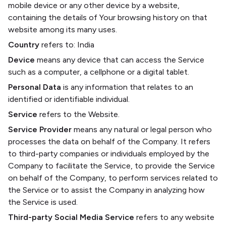
mobile device or any other device by a website,
containing the details of Your browsing history on that
website among its many uses.
Country
refers to: India
Device
means any device that can access the Service
such as a computer, a cellphone or a digital tablet.
Personal Data
is any information that relates to an
identified or identifiable individual.
Service
refers to the Website.
Service Provider
means any natural or legal person who
processes the data on behalf of the Company. It refers
to third-party companies or individuals employed by the
Company to facilitate the Service, to provide the Service
on behalf of the Company, to perform services related to
the Service or to assist the Company in analyzing how
the Service is used.
Third-party Social Media Service
refers to any website