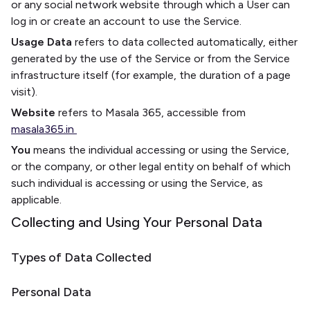
or any social network website through which a User can
log in or create an account to use the Service.
Usage Data
refers to data collected automatically, either
generated by the use of the Service or from the Service
infrastructure itself (for example, the duration of a page
visit).
Website
refers to Masala 365, accessible from
masala365.in
You
means the individual accessing or using the Service,
or the company, or other legal entity on behalf of which
such individual is accessing or using the Service, as
applicable.
Collecting and Using Your Personal Data
Types of Data Collected
Personal Data