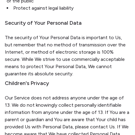
or the public
Protect against legal liability
Security of Your Personal Data
The security of Your Personal Data is important to Us,
but remember that no method of transmission over the
Internet, or method of electronic storage is 100%
secure. While We strive to use commercially acceptable
means to protect Your Personal Data, We cannot
guarantee its absolute security.
Children's Privacy
Our Service does not address anyone under the age of
13. We do not knowingly collect personally identifiable
information from anyone under the age of 13. If You are a
parent or guardian and You are aware that Your child has
provided Us with Personal Data, please contact Us. If We
become aware that We have collected Personal Data