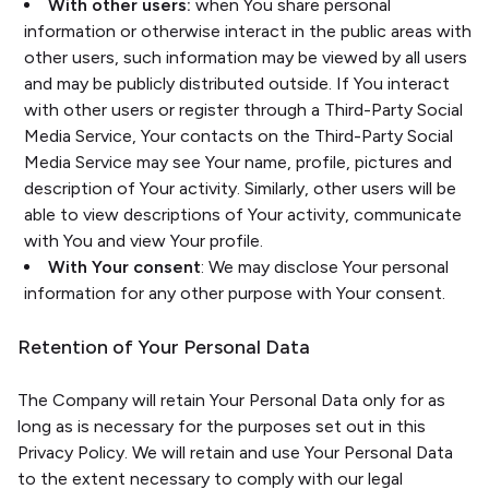
With other users:
when You share personal
information or otherwise interact in the public areas with
other users, such information may be viewed by all users
and may be publicly distributed outside. If You interact
with other users or register through a Third-Party Social
Media Service, Your contacts on the Third-Party Social
Media Service may see Your name, profile, pictures and
description of Your activity. Similarly, other users will be
able to view descriptions of Your activity, communicate
with You and view Your profile.
With Your consent
: We may disclose Your personal
information for any other purpose with Your consent.
Retention of Your Personal Data
The Company will retain Your Personal Data only for as
long as is necessary for the purposes set out in this
Privacy Policy. We will retain and use Your Personal Data
to the extent necessary to comply with our legal