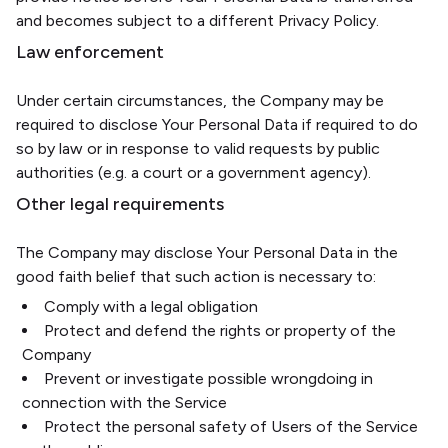
and becomes subject to a different Privacy Policy.
Law enforcement
Under certain circumstances, the Company may be
required to disclose Your Personal Data if required to do
so by law or in response to valid requests by public
authorities (e.g. a court or a government agency).
Other legal requirements
The Company may disclose Your Personal Data in the
good faith belief that such action is necessary to:
Comply with a legal obligation
Protect and defend the rights or property of the
Company
Prevent or investigate possible wrongdoing in
connection with the Service
Protect the personal safety of Users of the Service