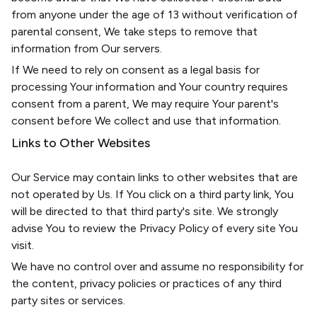
from anyone under the age of 13 without verification of
parental consent, We take steps to remove that
information from Our servers.
If We need to rely on consent as a legal basis for
processing Your information and Your country requires
consent from a parent, We may require Your parent's
consent before We collect and use that information.
Links to Other Websites
Our Service may contain links to other websites that are
not operated by Us. If You click on a third party link, You
will be directed to that third party's site. We strongly
advise You to review the Privacy Policy of every site You
visit.
We have no control over and assume no responsibility for
the content, privacy policies or practices of any third
party sites or services.