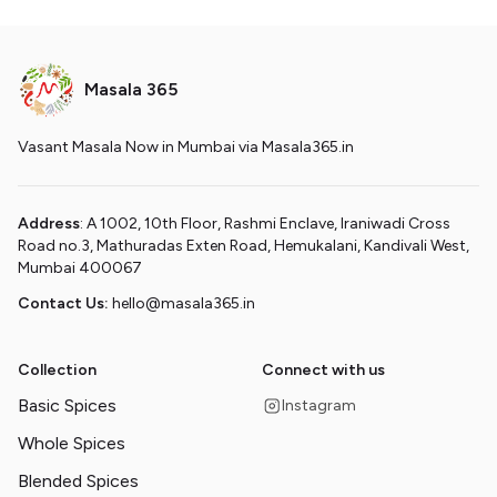
Masala 365
Vasant Masala Now in Mumbai via Masala365.in
Address
: A 1002, 10th Floor, Rashmi Enclave, Iraniwadi Cross
Road no.3, Mathuradas Exten Road, Hemukalani, Kandivali West,
Mumbai 400067
Contact Us:
hello@masala365.in
Collection
Connect with us
Basic Spices
Instagram
Whole Spices
Blended Spices