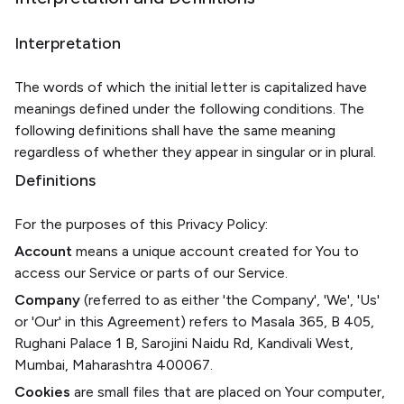
Interpretation
The words of which the initial letter is capitalized have
meanings defined under the following conditions. The
following definitions shall have the same meaning
regardless of whether they appear in singular or in plural.
Definitions
For the purposes of this Privacy Policy:
Account
means a unique account created for You to
access our Service or parts of our Service.
Company
(referred to as either 'the Company', 'We', 'Us'
or 'Our' in this Agreement) refers to Masala 365, B 405,
Rughani Palace 1 B, Sarojini Naidu Rd, Kandivali West,
Mumbai, Maharashtra 400067.
Cookies
are small files that are placed on Your computer,