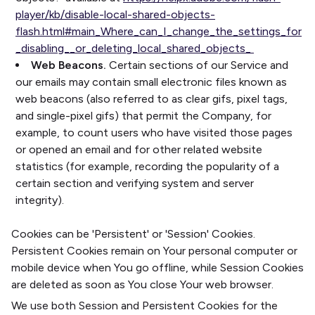
player/kb/disable-local-shared-objects-
flash.html#main_Where_can_I_change_the_settings_for
_disabling__or_deleting_local_shared_objects_
Web Beacons.
Certain sections of our Service and
our emails may contain small electronic files known as
web beacons (also referred to as clear gifs, pixel tags,
and single-pixel gifs) that permit the Company, for
example, to count users who have visited those pages
or opened an email and for other related website
statistics (for example, recording the popularity of a
certain section and verifying system and server
integrity).
Cookies can be 'Persistent' or 'Session' Cookies.
Persistent Cookies remain on Your personal computer or
mobile device when You go offline, while Session Cookies
are deleted as soon as You close Your web browser.
We use both Session and Persistent Cookies for the