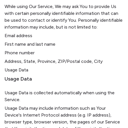
While using Our Service, We may ask You to provide Us
with certain personally identifiable information that can
be used to contact or identify You. Personally identifiable
information may include, but is not limited to:
Email address
First name and last name
Phone number
Address, State, Province, ZIP/Postal code, City
Usage Data
Usage Data
Usage Data is collected automatically when using the
Service.
Usage Data may include information such as Your
Device's Internet Protocol address (e.g. IP address),
browser type, browser version, the pages of our Service