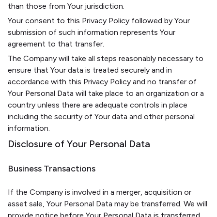
than those from Your jurisdiction.
Your consent to this Privacy Policy followed by Your
submission of such information represents Your
agreement to that transfer.
The Company will take all steps reasonably necessary to
ensure that Your data is treated securely and in
accordance with this Privacy Policy and no transfer of
Your Personal Data will take place to an organization or a
country unless there are adequate controls in place
including the security of Your data and other personal
information.
Disclosure of Your Personal Data
Business Transactions
If the Company is involved in a merger, acquisition or
asset sale, Your Personal Data may be transferred. We will
provide notice before Your Personal Data is transferred