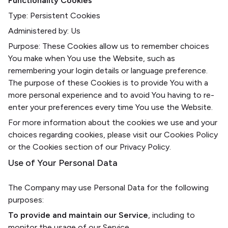
Functionality Cookies
Type: Persistent Cookies
Administered by: Us
Purpose: These Cookies allow us to remember choices
You make when You use the Website, such as
remembering your login details or language preference.
The purpose of these Cookies is to provide You with a
more personal experience and to avoid You having to re-
enter your preferences every time You use the Website.
For more information about the cookies we use and your
choices regarding cookies, please visit our Cookies Policy
or the Cookies section of our Privacy Policy.
Use of Your Personal Data
The Company may use Personal Data for the following
purposes:
To provide and maintain our Service
, including to
monitor the usage of our Service.