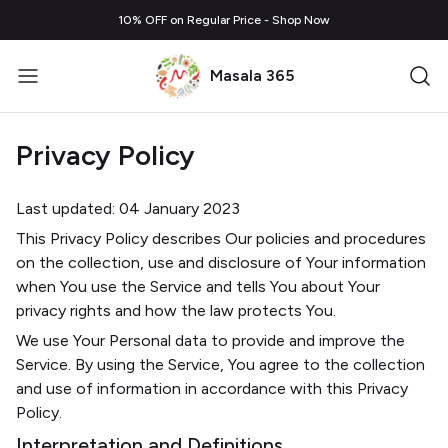
10% OFF on Regular Price - Shop Now
Masala 365
Privacy Policy
Last updated: 04 January 2023
This Privacy Policy describes Our policies and procedures
on the collection, use and disclosure of Your information
when You use the Service and tells You about Your
privacy rights and how the law protects You.
We use Your Personal data to provide and improve the
Service. By using the Service, You agree to the collection
and use of information in accordance with this Privacy
Policy.
Interpretation and Definitions