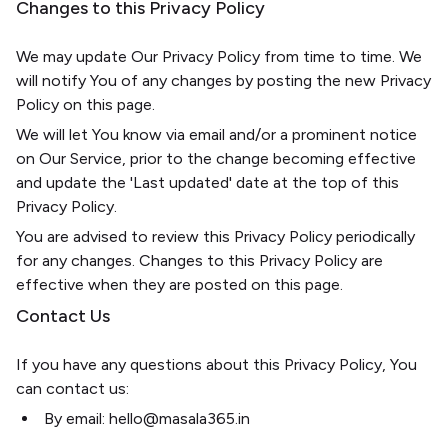
Changes to this Privacy Policy
We may update Our Privacy Policy from time to time. We
will notify You of any changes by posting the new Privacy
Policy on this page.
We will let You know via email and/or a prominent notice
on Our Service, prior to the change becoming effective
and update the 'Last updated' date at the top of this
Privacy Policy.
You are advised to review this Privacy Policy periodically
for any changes. Changes to this Privacy Policy are
effective when they are posted on this page.
Contact Us
If you have any questions about this Privacy Policy, You
can contact us:
By email: hello@masala365.in