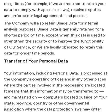
obligations (for example, if we are required to retain your
data to comply with applicable laws), resolve disputes,
and enforce our legal agreements and policies.
The Company will also retain Usage Data for internal
analysis purposes. Usage Data is generally retained for a
shorter period of time, except when this data is used to
strengthen the security or to improve the functionality
of Our Service, or We are legally obligated to retain this
data for longer time periods.
Transfer of Your Personal Data
Your information, including Personal Data, is processed at
the Company's operating offices and in any other places
where the parties involved in the processing are located.
It means that this information may be transferred to —
and maintained on — computers located outside of Your
state, province, country or other governmental
jurisdiction where the data protection laws may differ