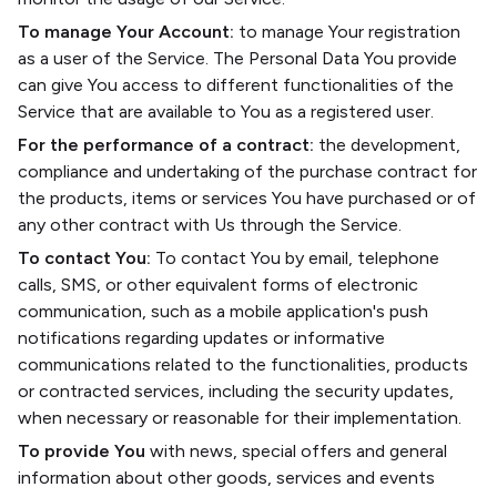
To manage Your Account:
to manage Your registration
as a user of the Service. The Personal Data You provide
can give You access to different functionalities of the
Service that are available to You as a registered user.
For the performance of a contract:
the development,
compliance and undertaking of the purchase contract for
the products, items or services You have purchased or of
any other contract with Us through the Service.
To contact You:
To contact You by email, telephone
calls, SMS, or other equivalent forms of electronic
communication, such as a mobile application's push
notifications regarding updates or informative
communications related to the functionalities, products
or contracted services, including the security updates,
when necessary or reasonable for their implementation.
To provide You
with news, special offers and general
information about other goods, services and events