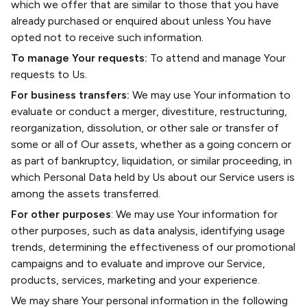
which we offer that are similar to those that you have
already purchased or enquired about unless You have
opted not to receive such information.
To manage Your requests:
To attend and manage Your
requests to Us.
For business transfers:
We may use Your information to
evaluate or conduct a merger, divestiture, restructuring,
reorganization, dissolution, or other sale or transfer of
some or all of Our assets, whether as a going concern or
as part of bankruptcy, liquidation, or similar proceeding, in
which Personal Data held by Us about our Service users is
among the assets transferred.
For other purposes
: We may use Your information for
other purposes, such as data analysis, identifying usage
trends, determining the effectiveness of our promotional
campaigns and to evaluate and improve our Service,
products, services, marketing and your experience.
We may share Your personal information in the following