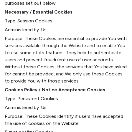
purposes set out below:
Necessary / Essential Cookies
Type: Session Cookies
Administered by: Us
Purpose: These Cookies are essential to provide You with
services available through the Website and to enable You
to use some of its features. They help to authenticate
users and prevent fraudulent use of user accounts.
Without these Cookies, the services that You have asked
for cannot be provided, and We only use these Cookies
to provide You with those services.
Cookies Policy / Notice Acceptance Cookies
Type: Persistent Cookies
Administered by: Us
Purpose: These Cookies identify if users have accepted
the use of cookies on the Website.