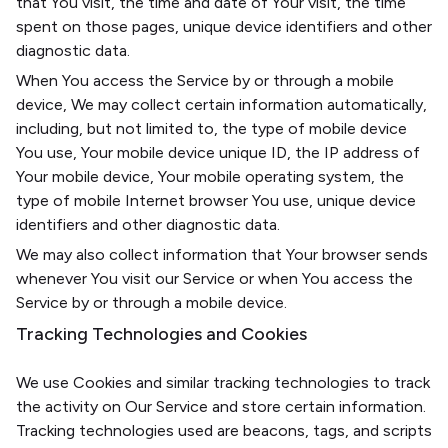
that You visit, the time and date of Your visit, the time
spent on those pages, unique device identifiers and other
diagnostic data.
When You access the Service by or through a mobile
device, We may collect certain information automatically,
including, but not limited to, the type of mobile device
You use, Your mobile device unique ID, the IP address of
Your mobile device, Your mobile operating system, the
type of mobile Internet browser You use, unique device
identifiers and other diagnostic data.
We may also collect information that Your browser sends
whenever You visit our Service or when You access the
Service by or through a mobile device.
Tracking Technologies and Cookies
We use Cookies and similar tracking technologies to track
the activity on Our Service and store certain information.
Tracking technologies used are beacons, tags, and scripts