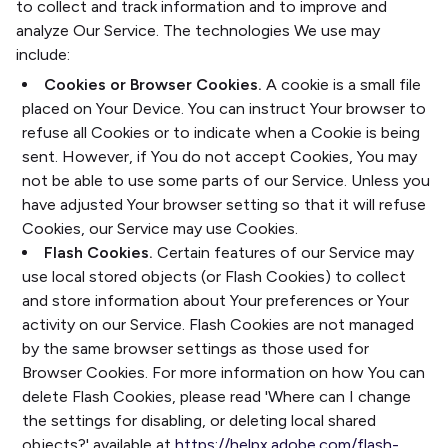
to collect and track information and to improve and
analyze Our Service. The technologies We use may
include:
Cookies or Browser Cookies.
A cookie is a small file
placed on Your Device. You can instruct Your browser to
refuse all Cookies or to indicate when a Cookie is being
sent. However, if You do not accept Cookies, You may
not be able to use some parts of our Service. Unless you
have adjusted Your browser setting so that it will refuse
Cookies, our Service may use Cookies.
Flash Cookies.
Certain features of our Service may
use local stored objects (or Flash Cookies) to collect
and store information about Your preferences or Your
activity on our Service. Flash Cookies are not managed
by the same browser settings as those used for
Browser Cookies. For more information on how You can
delete Flash Cookies, please read 'Where can I change
the settings for disabling, or deleting local shared
objects?' available at
https://helpx.adobe.com/flash-